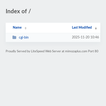
Index of /
Name
Last Modified
2025-11-20 10:46
cgi-bin
Proudly Served by LiteSpeed Web Server at mimozaplus.com Port 80